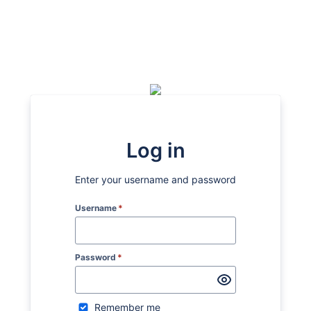
Log in
Enter your username and password
Username
*
Password
*
Remember me