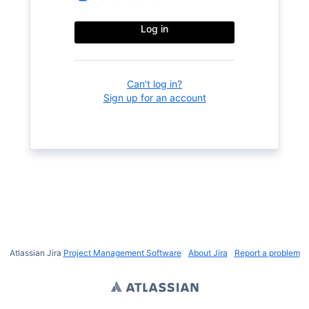
Log in
Can't log in?
Sign up for an account
Atlassian Jira
Project Management Software
About Jira
Report a problem